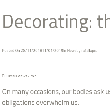
decorating: 
Posted On
28/11/2018
11/01/2019
In
News
by
rafallopis
0
likes
0 views
2 min
On many occasions, our bodies ask us 
obligations overwhelm us.