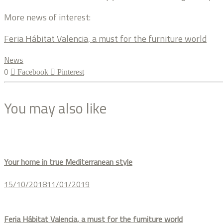
More news of interest:
Feria Hábitat Valencia, a must for the furniture world
News
0
Facebook
Pinterest
You may also like
Your home in true Mediterranean style
15/10/2018
11/01/2019
Feria Hábitat Valencia, a must for the furniture world