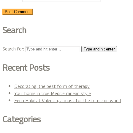
Search
Search for:
Type and hit enter
Recent Posts
Decorating: the best form of therapy
Your home in true Mediterranean style
Feria Hábitat Valencia, a must for the furniture world
Categories