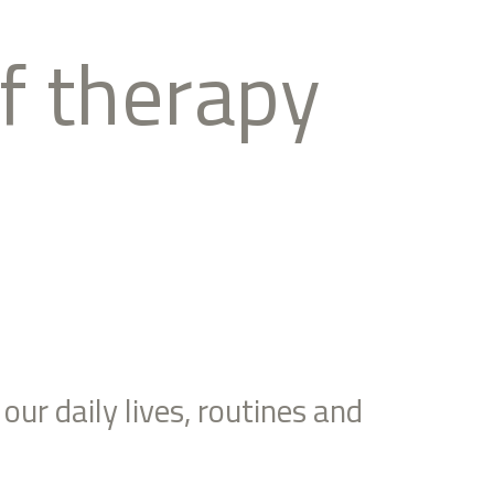
of therapy
our daily lives, routines and