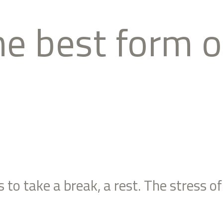
the best form 
to take a break, a rest. The stress of 