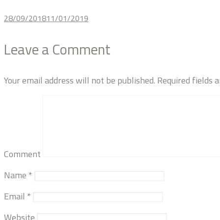
28/09/2018
11/01/2019
Leave a Comment
Your email address will not be published.
Required fields 
Comment
Name
*
Email
*
Website