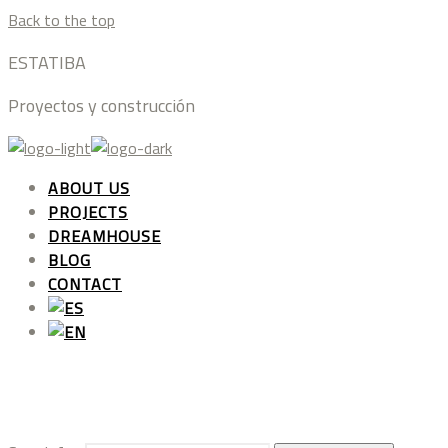
Back to the top
ESTATIBA
Proyectos y construcción
ABOUT US
PROJECTS
DREAMHOUSE
BLOG
CONTACT