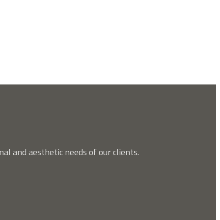
nal and aesthetic needs of our clients.