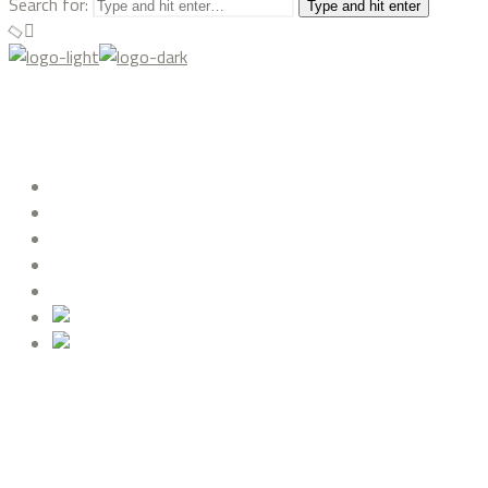
Search for:
Type and hit enter
ABOUT US
PROJECTS
DREAMHOUSE
BLOG
CONTACT