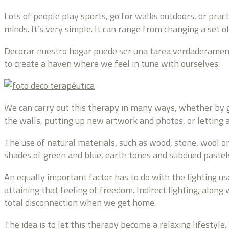
Lots of people play sports, go for walks outdoors, or prac
minds. It’s very simple. It can range from changing a set 
Decorar nuestro hogar puede ser una tarea verdaderamente 
to create a haven where we feel in tune with ourselves.
We can carry out this therapy in many ways, whether by g
the walls, putting up new artwork and photos, or letting a
The use of natural materials, such as wood, stone, wool o
shades of green and blue, earth tones and subdued pastels
An equally important factor has to do with the lighting us
attaining that feeling of freedom. Indirect lighting, along
total disconnection when we get home.
The idea is to let this therapy become a relaxing lifestyle