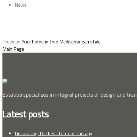
News
Previous
Your home in true Mediterranean style
Main Page
Estatiba specializes in integral projects of design and tra
Latest posts
Decorating: the best form of therapy