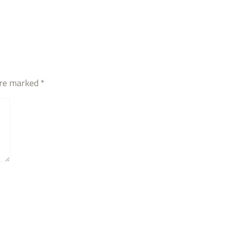
are marked
*