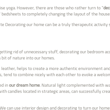
tise yoga. However, there are those who rather turn to “
dec
of bedsheets to completely changing the layout of the house
Decorating our home can be a truly therapeutic activity sin
etting rid of unnecessary stuff, decorating our bedroom ac
 bit of nature into our homes.
r leather, helps to create a more authentic environment an
, tend to combine nicely with each other to evoke a welcom
ed in
our dream home
. Natural light complemented with wa
 with candles located in strategic areas, can successfully c
. We can use interior design and decorating to turn our homes