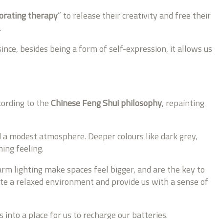
orating therapy
” to release their creativity and free their
.
ce, besides being a form of self-expression, it allows us
cording to the
Chinese Feng Shui philosophy
, repainting
d a modest atmosphere. Deeper colours like dark grey,
ing feeling.
rm lighting make spaces feel bigger, and are the key to
reate a relaxed environment and provide us with a sense of
 into a place for us to recharge our batteries.