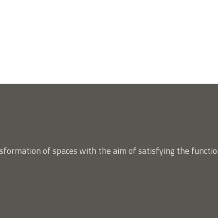
nsformation of spaces with the aim of satisfying the functio