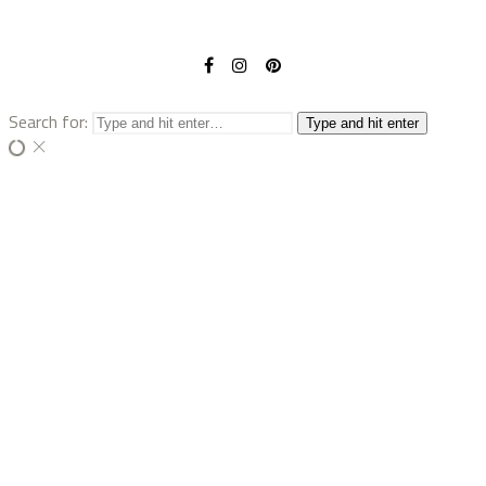
Search for:
Type and hit enter