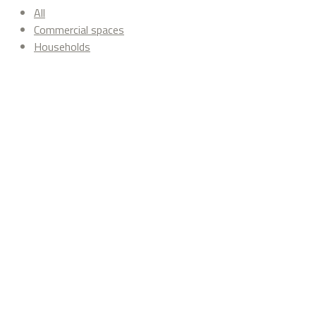
All
Commercial spaces
Households
Revive
Commercial spaces
Pasarelas Ingest
Commercial spaces
Seu Xerea Restaurant