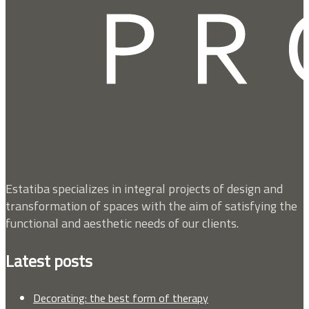
Estatiba specializes in integral projects of design and
transformation of spaces with the aim of satisfying the
functional and aesthetic needs of our clients.
Latest posts
Decorating: the best form of therapy