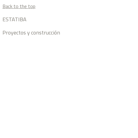
Back to the top
ESTATIBA
Proyectos y construcción