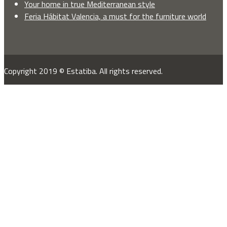
Your home in true Mediterranean style
Feria Hábitat Valencia, a must for the furniture world
Copyright 2019 © Estatiba. All rights reserved.