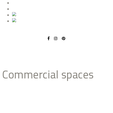
BLOG
CONTACT
commercial spaces