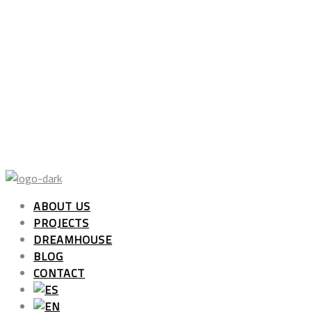
ABOUT US
PROJECTS
DREAMHOUSE
BLOG
CONTACT