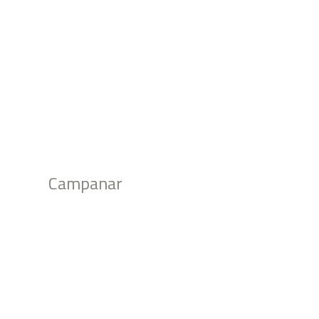
Campanar