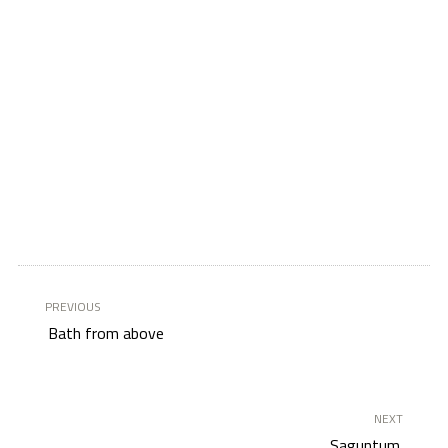
PREVIOUS
Bath from above
NEXT
Saguntum