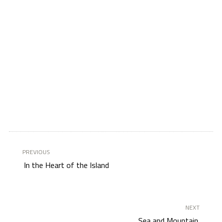
PREVIOUS
In the Heart of the Island
NEXT
Sea and Mountain