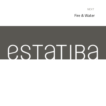
NEXT
Fire & Water
Estatiba specializes in integral projects of design and
transformation of spaces with the aim of satisfying
the functional and aesthetic needs of our clients.
Latest posts