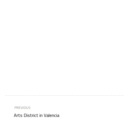
PREVIOUS
Arts District in Valencia