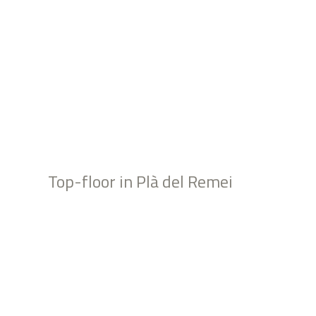
Top-floor in Plà del Remei