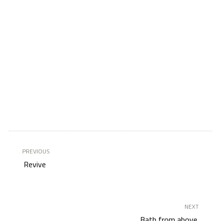
PREVIOUS
Revive
NEXT
Bath from above