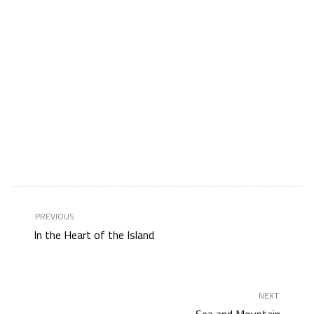
PREVIOUS
In the Heart of the Island
NEXT